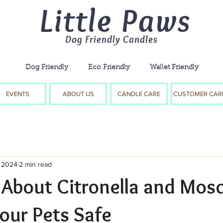
Little Paws
Dog Friendly Candles
Dog Friendly Eco Friendly Wallet Friendly
EVENTS
ABOUT US
CANDLE CARE
CUSTOMER CAR
, 2024
2 min read
 About Citronella and Mos
our Pets Safe