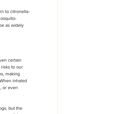
 to citronella-
mosquito-
 be as widely 
ven certain 
risks to our 
ns, making 
. When inhaled 
, or even 
gs, but the 