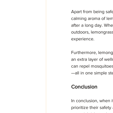
Apart from being safe
calming aroma of lem
after a long day. Whe
outdoors, lemongrass
experience.
Furthermore, lemongr
an extra layer of wel
can repel mosquitoes
—all in one simple st
Conclusion
In conclusion, when i
prioritize their safet