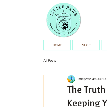
HOME
SHOP
All Posts
littlepawskim
Jul 10
The Truth
Keeping Y