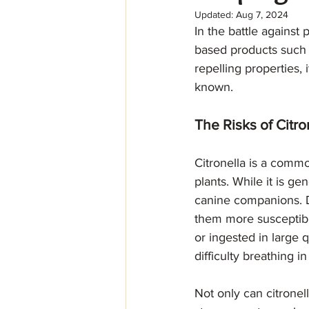
Updated:
Aug 7, 2024
In the battle against
based products such a
repelling properties, 
known. 
The Risks of Citro
Citronella is a commo
plants. While it is ge
canine companions. D
them more susceptible
or ingested in large 
difficulty breathing i
Not only can citronel