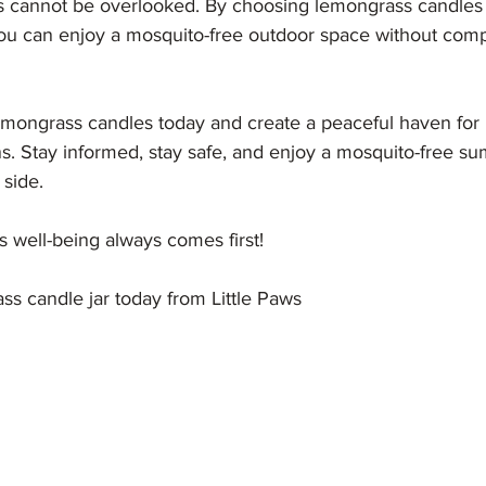
ogs cannot be overlooked. By choosing lemongrass candles 
, you can enjoy a mosquito-free outdoor space without com
emongrass candles today and create a peaceful haven for
s. Stay informed, stay safe, and enjoy a mosquito-free s
 side.
 well-being always comes first!
s candle jar today from Little Paws 