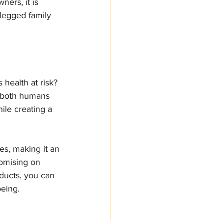
ners, it is 
-legged family 
health at risk? 
or both humans 
ile creating a 
es, making it an 
romising on 
ducts, you can 
being.