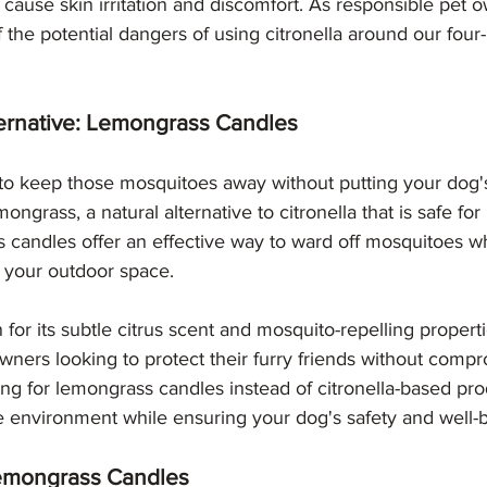
cause skin irritation and discomfort. As responsible pet ow
f the potential dangers of using citronella around our four
ternative: Lemongrass Candles
to keep those mosquitoes away without putting your dog's 
ongrass, a natural alternative to citronella that is safe f
candles offer an effective way to ward off mosquitoes wh
 your outdoor space.
or its subtle citrus scent and mosquito-repelling properti
owners looking to protect their furry friends without comp
ing for lemongrass candles instead of citronella-based pro
e environment while ensuring your dog's safety and well-
Lemongrass Candles