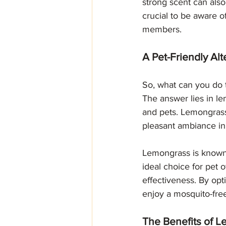
strong scent can also 
crucial to be aware o
members.
A Pet-Friendly Al
So, what can you do 
The answer lies in lem
and pets. Lemongrass 
pleasant ambiance in
Lemongrass is known f
ideal choice for pet 
effectiveness. By opt
enjoy a mosquito-fre
The Benefits of 