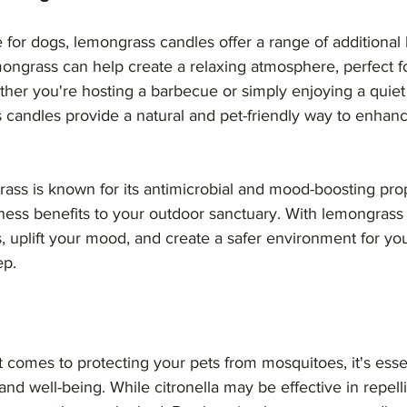
 for dogs, lemongrass candles offer a range of additional 
ongrass can help create a relaxing atmosphere, perfect f
ther you're hosting a barbecue or simply enjoying a quie
 candles provide a natural and pet-friendly way to enhan
ass is known for its antimicrobial and mood-boosting prop
lness benefits to your outdoor sanctuary. With lemongrass
, uplift your mood, and create a safer environment for yo
ep.
t comes to protecting your pets from mosquitoes, it's essen
y and well-being. While citronella may be effective in repelli