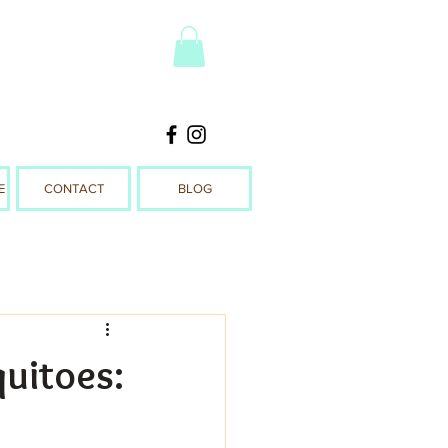
E
CONTACT
BLOG
quitoes: