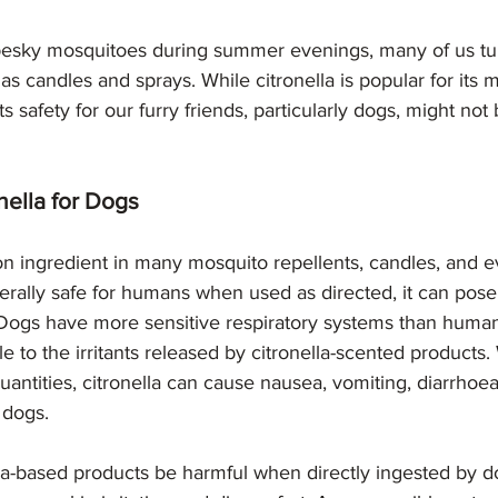
 pesky mosquitoes during summer evenings, many of us turn
s candles and sprays. While citronella is popular for its 
its safety for our furry friends, particularly dogs, might not
nella for Dogs
n ingredient in many mosquito repellents, candles, and e
nerally safe for humans when used as directed, it can pose 
ogs have more sensitive respiratory systems than huma
 to the irritants released by citronella-scented products
quantities, citronella can cause nausea, vomiting, diarrhoea
n dogs.
la-based products be harmful when directly ingested by do