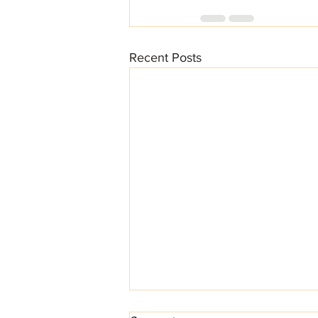
Recent Posts