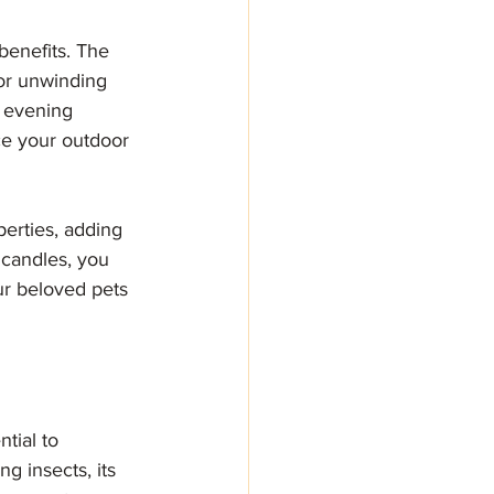
benefits. The 
or unwinding 
t evening 
ce your outdoor 
erties, adding 
 candles, you 
ur beloved pets
tial to 
ng insects, its 