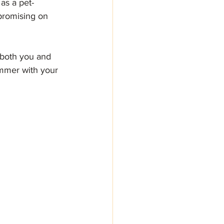
as a pet-
promising on 
 both you and 
ummer with your 