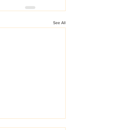
See All