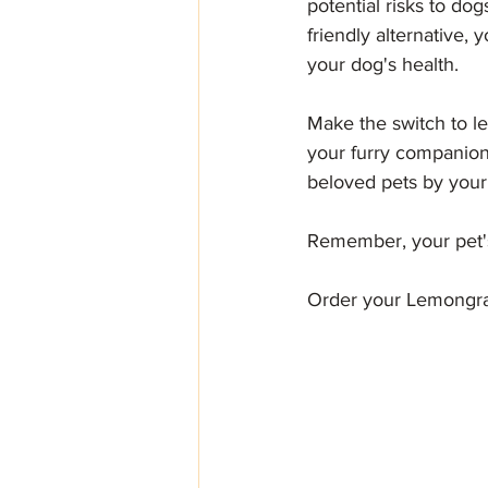
potential risks to d
friendly alternative
your dog's health.
Make the switch to l
your furry companion
beloved pets by your
Remember, your pet's
Order your Lemongras